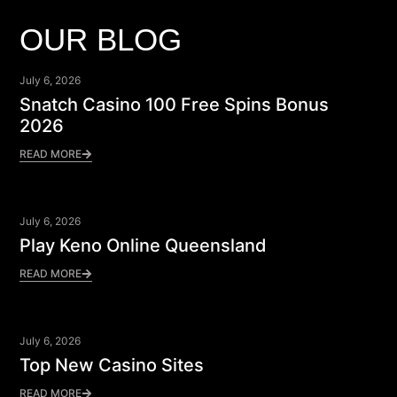
OUR BLOG
July 6, 2026
Snatch Casino 100 Free Spins Bonus
2026
READ MORE
July 6, 2026
Play Keno Online Queensland
READ MORE
July 6, 2026
Top New Casino Sites
READ MORE