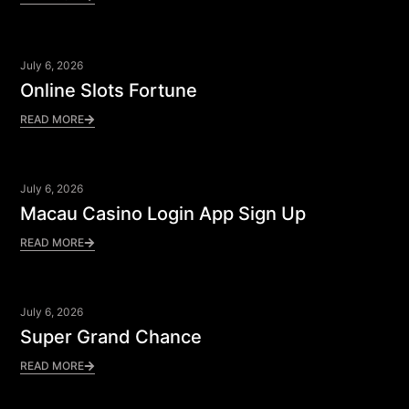
July 6, 2026
Online Slots Fortune
READ MORE
July 6, 2026
Macau Casino Login App Sign Up
READ MORE
July 6, 2026
Super Grand Chance
READ MORE