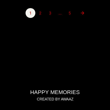
1
2
3
…
5
HAPPY MEMORIES
CREATED BY AWAAZ