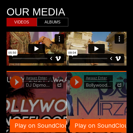
OUR MEDIA
VIDEOS
ALBUMS