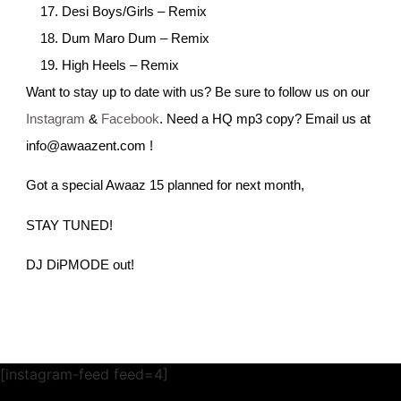
Desi Boys/Girls – Remix
Dum Maro Dum – Remix
High Heels – Remix
Want to stay up to date with us? Be sure to follow us on our
Instagram
&
Facebook
. Need a HQ mp3 copy? Email us at
info@awaazent.com !
Got a special Awaaz 15 planned for next month,
STAY TUNED!
DJ DiPMODE out!
[instagram-feed feed=4]