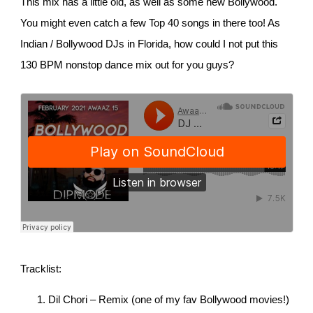
This mix has a little old, as well as some new Bollywood.
You might even catch a few Top 40 songs in there too! As
Indian / Bollywood DJs in Florida, how could I not put this
130 BPM nonstop dance mix out for you guys?
Tracklist:
Dil Chori – Remix (one of my fav Bollywood movies!)