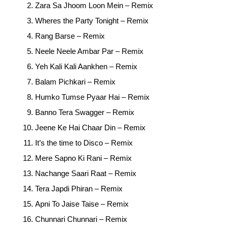
Zara Sa Jhoom Loon Mein – Remix
Wheres the Party Tonight – Remix
Rang Barse – Remix
Neele Neele Ambar Par – Remix
Yeh Kali Kali Aankhen – Remix
Balam Pichkari – Remix
Humko Tumse Pyaar Hai – Remix
Banno Tera Swagger – Remix
Jeene Ke Hai Chaar Din – Remix
It’s the time to Disco – Remix
Mere Sapno Ki Rani – Remix
Nachange Saari Raat – Remix
Tera Japdi Phiran – Remix
Apni To Jaise Taise – Remix
Chunnari Chunnari – Remix