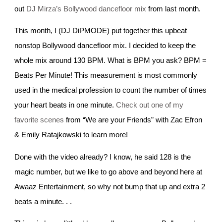
out
DJ Mirza’s Bollywood dancefloor mix
from last month.
This month, I (DJ DiPMODE) put together this upbeat
nonstop Bollywood dancefloor mix. I decided to keep the
whole mix around 130 BPM. What is BPM you ask? BPM =
Beats Per Minute! This measurement is most commonly
used in the medical profession to count the number of times
your heart beats in one minute.
Check out one of my
favorite scenes
from “We are your Friends” with Zac Efron
& Emily Ratajkowski to learn more!
Done with the video already? I know, he said 128 is the
magic number, but we like to go above and beyond here at
Awaaz Entertainment, so why not bump that up and extra 2
beats a minute. . .