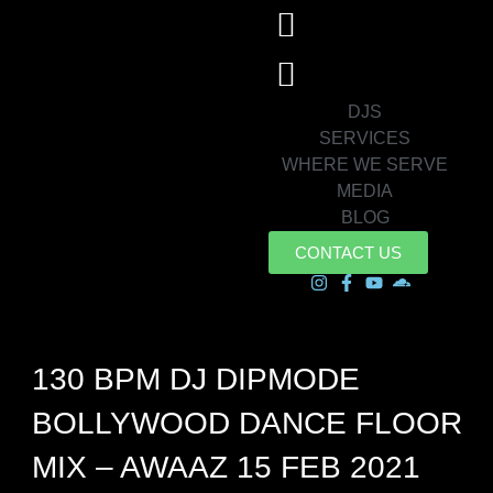
DJS
SERVICES
WHERE WE SERVE
MEDIA
BLOG
CONTACT US
130 BPM DJ DIPMODE
BOLLYWOOD DANCE FLOOR
MIX – AWAAZ 15 FEB 2021