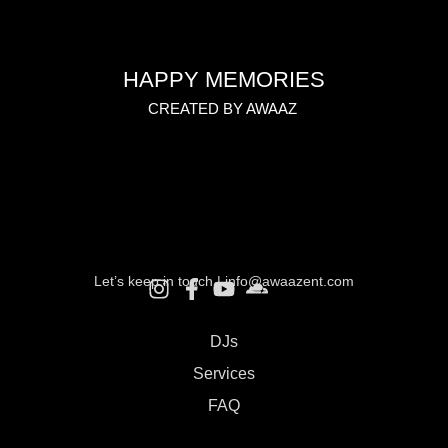
HAPPY MEMORIES
CREATED BY AWAAZ
Let’s keep in touch |
info@awaazent.com
DJs
Services
FAQ