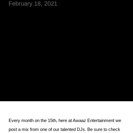
February 18, 2021
Every month on the 15th, here at Awaaz Entertainment we
post a mix from one of our talented DJs. Be sure to check