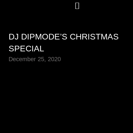
DJ DIPMODE’S CHRISTMAS
SPECIAL
December 25, 2020