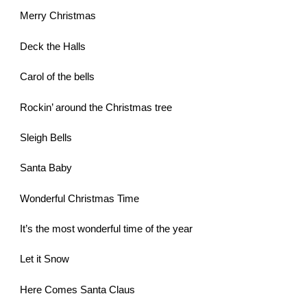
Merry Christmas
Deck the Halls
Carol of the bells
Rockin’ around the Christmas tree
Sleigh Bells
Santa Baby
Wonderful Christmas Time
It’s the most wonderful time of the year
Let it Snow
Here Comes Santa Claus