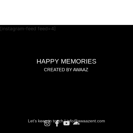
[instagram-feed feed=4]
HAPPY MEMORIES
CREATED BY AWAAZ
Let’s keep in touch |
info@awaazent.com