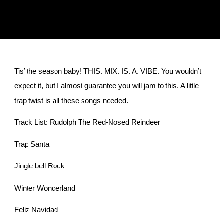
Tis’ the season baby! THIS. MIX. IS. A. VIBE. You wouldn’t
expect it, but I almost guarantee you will jam to this. A little
trap twist is all these songs needed.
Track List: Rudolph The Red-Nosed Reindeer
Trap Santa
Jingle bell Rock
Winter Wonderland
Feliz Navidad