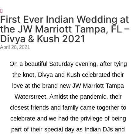
First Ever Indian Wedding at
the JW Marriott Tampa, FL –
Divya & Kush 2021
April 28, 2021
On a beautiful Saturday evening, after tying
the knot, Divya and Kush celebrated their
love at the brand new JW Marriott Tampa
Waterstreet. Amidst the pandemic, their
closest friends and family came together to
celebrate and we had the privilege of being
part of their special day as Indian DJs and