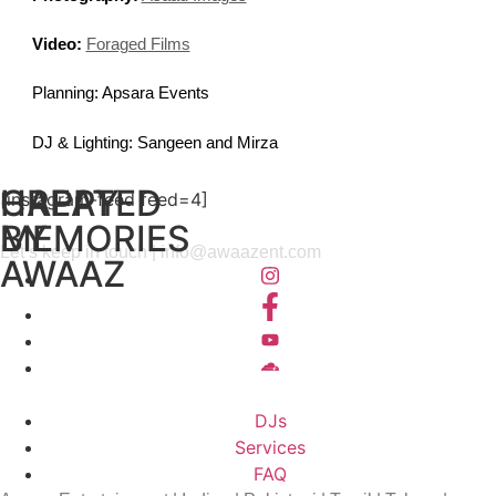
Video:
Foraged Films
Planning: Apsara Events
DJ & Lighting: Sangeen and Mirza
HAPPY
CREATED
[instagram-feed feed=4]
MEMORIES
BY
Let’s keep in touch |
info@awaazent.com
AWAAZ
DJs
Services
FAQ