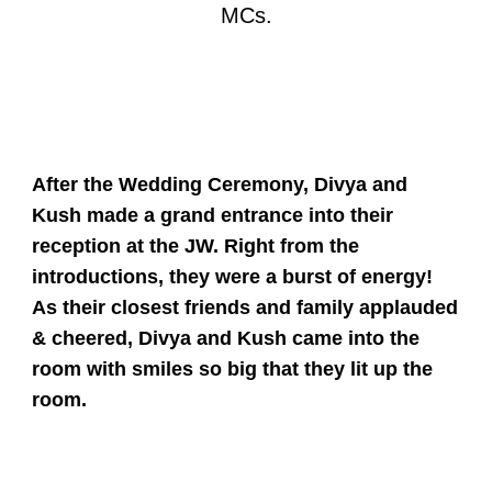
MCs.
After the Wedding Ceremony, Divya and
Kush made a grand entrance into their
reception at the JW. Right from the
introductions, they were a burst of energy!
As their closest friends and family applauded
& cheered, Divya and Kush came into the
room with smiles so big that they lit up the
room.