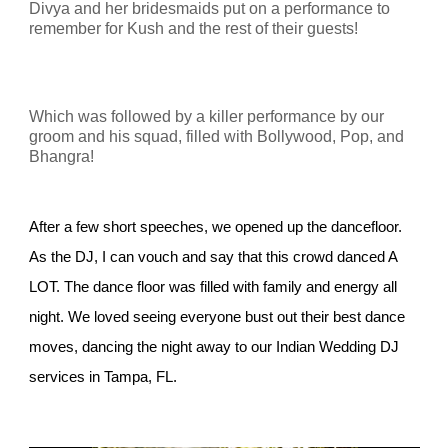
Divya and her bridesmaids put on a performance to
remember for Kush and the rest of their guests!
Which was followed by a killer performance by our
groom and his squad, filled with Bollywood, Pop, and
Bhangra!
After a few short speeches, we opened up the dancefloor.
As the DJ, I can vouch and say that this crowd danced A
LOT. The dance floor was filled with family and energy all
night. We loved seeing everyone bust out their best dance
moves, dancing the night away to our Indian Wedding DJ
services in Tampa, FL.