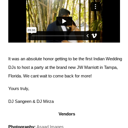
It was an absolute honor getting to be the first Indian Wedding
DJs to host a party at the brand new JW Marriott in Tampa,
Florida. We cant wait to come back for more!
Yours truly,
DJ Sangeen & DJ Mirza
Vendors
Photography:
Asaad Images