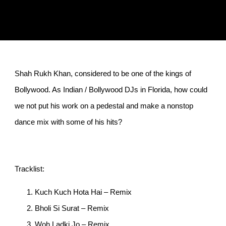
Shah Rukh Khan, considered to be one of the kings of
Bollywood. As Indian / Bollywood DJs in Florida, how could
we not put his work on a pedestal and make a nonstop
dance mix with some of his hits?
Tracklist:
Kuch Kuch Hota Hai – Remix
Bholi Si Surat – Remix
Woh Ladki Jo – Remix