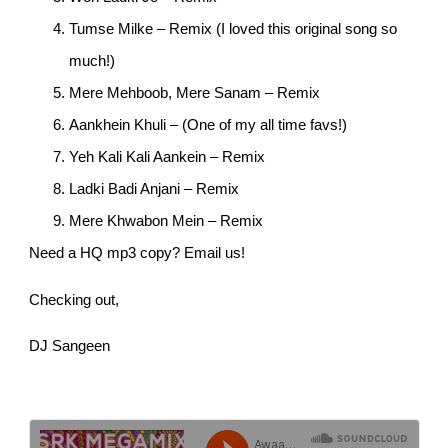
Tumse Milke – Remix (I loved this original song so
much!)
Mere Mehboob, Mere Sanam – Remix
Aankhein Khuli – (One of my all time favs!)
Yeh Kali Kali Aankein – Remix
Ladki Badi Anjani – Remix
Mere Khwabon Mein – Remix
Need a HQ mp3 copy? Email us!
Checking out,
DJ Sangeen