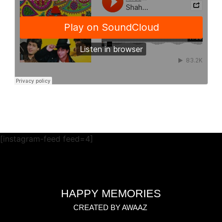
[instagram-feed feed=4]
HAPPY MEMORIES
CREATED BY AWAAZ