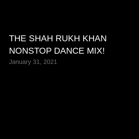
THE SHAH RUKH KHAN
NONSTOP DANCE MIX!
January 31, 2021