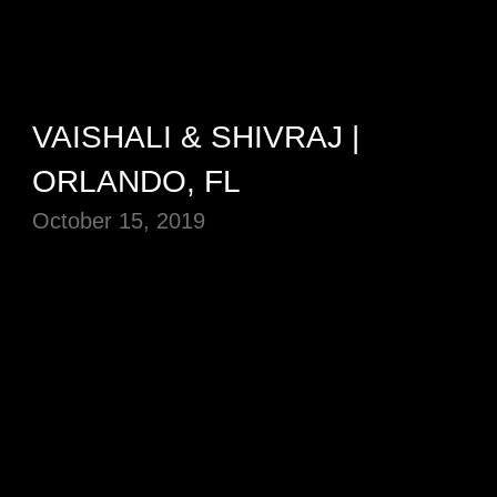
VAISHALI & SHIVRAJ |
ORLANDO, FL
October 15, 2019