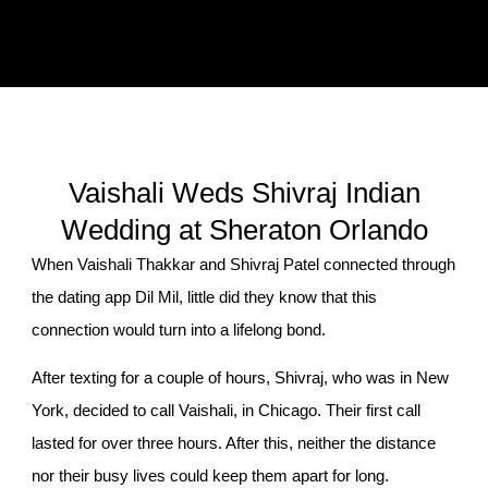
Vaishali Weds Shivraj Indian
Wedding at Sheraton Orlando
When Vaishali Thakkar and Shivraj Patel connected through
the dating app Dil Mil, little did they know that this
connection would turn into a lifelong bond.
After texting for a couple of hours, Shivraj, who was in New
York, decided to call Vaishali, in Chicago. Their first call
lasted for over three hours. After this, neither the distance
nor their busy lives could keep them apart for long.