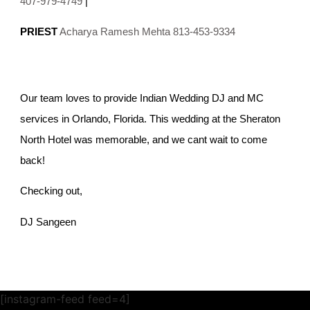
407-979-4749
|
PRIEST
Acharya Ramesh Mehta 813-453-9334
Our team loves to provide Indian Wedding DJ and MC
services in Orlando, Florida. This wedding at the Sheraton
North Hotel was memorable, and we cant wait to come
back!
Checking out,
DJ Sangeen
[instagram-feed feed=4]