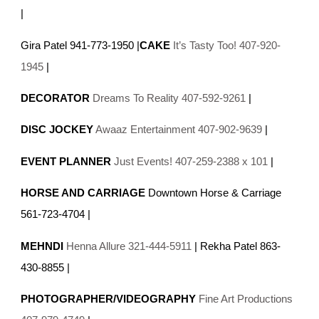
|
Gira Patel 941-773-1950 |
CAKE
It’s Tasty Too! 407-920-
1945
|
DECORATOR
Dreams To Reality 407-592-9261
|
DISC JOCKEY
Awaaz Entertainment 407-902-9639
|
EVENT PLANNER
Just Events! 407-259-2388 x 101
|
HORSE AND CARRIAGE
Downtown Horse & Carriage
561-723-4704 |
MEHNDI
Henna Allure 321-444-5911
| Rekha Patel 863-
430-8855 |
PHOTOGRAPHER/VIDEOGRAPHY
Fine Art Productions