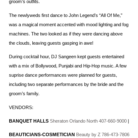
groom’s outfits.
The newlyweds first dance to John Legend’s “All Of Me,”
was a magical moment accented with mood lighting and fog
machines. The two looked as if they were dancing above
the clouds, leaving guests gasping in awe!
During cocktail hour, DJ Sangeen kept guests entertained
with a mix of Bollywood, Punjabi and Hip-Hop music. A few
suprise dance performances were planned for guests,
including two separate performances by the bride and the
groom’s family.
VENDORS:
BANQUET HALLS
Sheraton Orlando North 407-660-9000
|
BEAUTICIANS-COSMETICIAN
Beauty by Z 786-473-7806