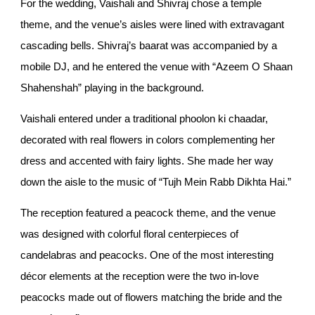
For the wedding, Vaishali and Shivraj chose a temple
theme, and the venue’s aisles were lined with extravagant
cascading bells. Shivraj’s baarat was accompanied by a
mobile DJ, and he entered the venue with “Azeem O Shaan
Shahenshah” playing in the background.
Vaishali entered under a traditional phoolon ki chaadar,
decorated with real flowers in colors complementing her
dress and accented with fairy lights. She made her way
down the aisle to the music of “Tujh Mein Rabb Dikhta Hai.”
The reception featured a peacock theme, and the venue
was designed with colorful floral centerpieces of
candelabras and peacocks. One of the most interesting
décor elements at the reception were the two in-love
peacocks made out of flowers matching the bride and the