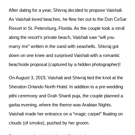
After dating for a year, Shivraj decided to propose Vaishali.
As Vaishali loved beaches, he flew her out to the Don CeSar
Resort in St. Petersburg, Florida. As the couple took a stroll
along the resort’s private beach, Vaishali saw “will you
marry me” written in the sand with seashells. Shivraj got
down on one knee and surprised Vaishali with a romantic
beachside proposal (captured by a hidden photographer)!
On August 3, 2019, Vaishali and Shivraj tied the knot at the
Sheraton Orlando North Hotel. In addition to a pre-wedding
pithi ceremony and Grah Shanti puja, the couple planned a
garba evening, where the theme was Arabian Nights.
Vaishali made her entrance on a “magic carpet” floating on
clouds (of smoke), pushed by her groom.