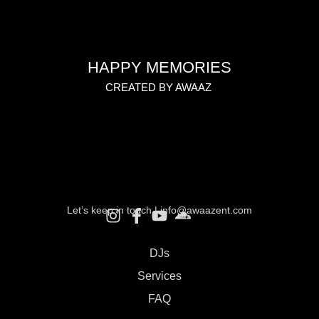
HAPPY MEMORIES
CREATED BY AWAAZ
Let’s keep in touch |
info@awaazent.com
DJs
Services
FAQ